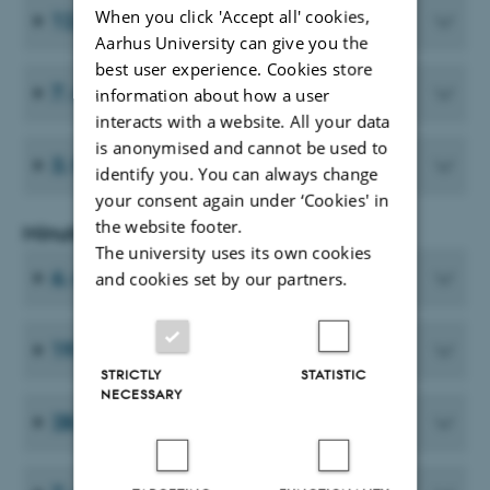
When you click 'Accept all' cookies,
12. august
Aarhus University can give you the
best user experience. Cookies store
7. maj
information about how a user
interacts with a website. All your data
is anonymised and cannot be used to
3. februar
identify you. You can always change
your consent again under ‘Cookies' in
the website footer.
Minutes from 2024 in Danish
The university uses its own cookies
6. november
and cookies set by our partners.
19. August
STRICTLY
STATISTIC
NECESSARY
28. maj