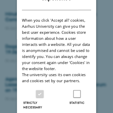
DANISH
Minutes from the Research and Business
Committee meeting on 08-06-2026
When you click 'Accept all' cookies,
Aarhus University can give you the
06 July 2026
-
Department of Biology
best user experience. Cookies store
information about how a user
interacts with a website. All your data
Dagsorden med referat LSU møde den
is anonymised and cannot be used to
19.06.2026
identify you. You can always change
03 July 2026
-
Department of Biology
your consent again under ‘Cookies' in
the website footer.
The university uses its own cookies
Agenda and minutes joint meeting BIO
and cookies set by our partners.
Liaison Committee and Departmental Forum
on 19.06.2026
03 July 2026
-
Department of Biology
STRICTLY
STATISTIC
NECESSARY