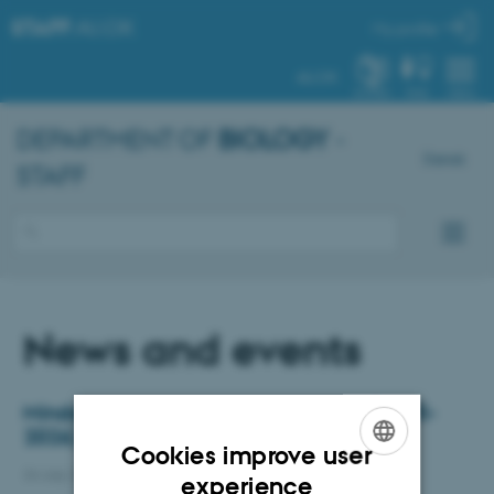
STAFF
.AU.DK
My profile
AU.DK
SYSTEM
FIND
MENU
DEPARTMENT OF
BIOLOGY
-
Dansk
STAFF
News and events
Mindeord: Heidi Meldgaard Jensen (1975-
2026)
Cookies improve user
24 July 2026
-
Department of Biology
ENGLISH
experience