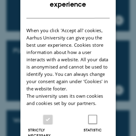
ENGLISH
experience
DANISH
When you click 'Accept all' cookies,
Aarhus University can give you the
best user experience. Cookies store
PURE support
information about how a user
interacts with a website. All your data
is anonymised and cannot be used to
identify you. You can always change
your consent again under ‘Cookies' in
the website footer.
The university uses its own cookies
and cookies set by our partners.
Web support
STRICTLY
STATISTIC
NECESSARY