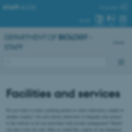
STAFF
.AU.DK
My profile
AU.DK
SYSTEM
FIND
MENU
DEPARTMENT OF
BIOLOGY
-
Dansk
STAFF
Facilities and services
Do you want to create a parking permit or send a laboratory sample to
another country? Are you curious about how to integrate your project
to the website or do you need help with records management? Maybe
you miss a key for your office or would like a photo of you displayed