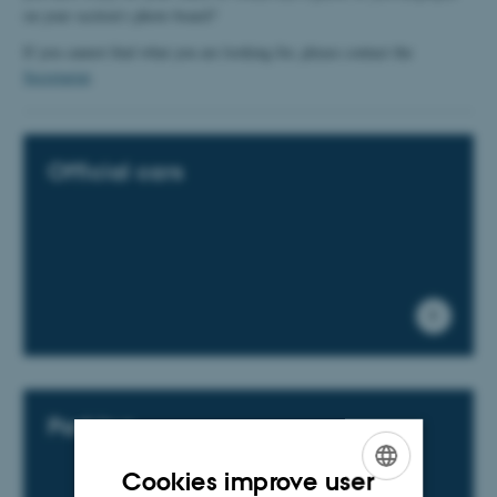
on your section's photo board?
If you cannot find what you are looking for, please contact the
Secretariat
​​​​​​​.
Official cars
Parking
Cookies improve user