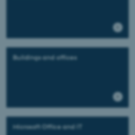
These cookies make it
possible to use basic website
functionality, e.g. navigation
etc. The website does not
work without these cookies.
Buildings and offices
Name
Provider / Domain
be_typo_user
TYPO3 Association
.au.dk
Microsoft Office and IT