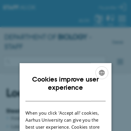
STAFF
.AU.DK
My profile
AU.DK
SYSTEM
FIND
MENU
DEPARTMENT OF
BIOLOGY
-
Dansk
STAFF
Cookies improve user
ENGLISH
experience
Local committees
DANISH
Steering group for the House of Biology
When you click 'Accept all' cookies,
Formand: Bygningsadministrator
Maria Svenstrup Harder
Aarhus University can give you the
Lektor
Peter Funch
, Institut for Biologi Aarhus
best user experience. Cookies store