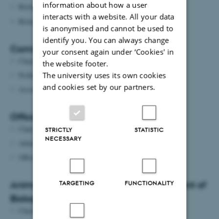
information about how a user
Biologisk Fagudvalg (
biologiskfu@gmail.com
)
interacts with a website. All your data
Biologisk Fredagsbar (
fredagsbaren@bios.au.dk
)
is anonymised and cannot be used to
identify you. You can always change
Committee on common classrooms
your consent again under ‘Cookies' in
Chair: Associate Professor
Peter Funch
the website footer.
The university uses its own cookies
Professor:
Kai Finster
and cookies set by our partners.
Associate Professor:
Hans Malte Nielsen
Official car committee
Chair:
Jesper Givskov Sørensen
STRICTLY
STATISTIC
NECESSARY
Administration:
Julie Frydenlund Christensen
Office Trainee:
Luna Damborg Hove
Animal welfare committee at Department of
TARGETING
FUNCTIONALITY
Biology
Chair: Professor
Tobias
Wang