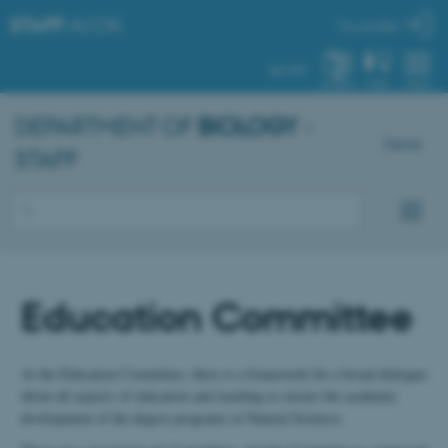
STAFF
.AU.DK
My profile
AU.DK
SYSTEM
FIND
MENU
DEPARTMENT OF
BIOLOGY
-
Dansk
STAFF
Education Committee
At the Education Committee, there is a framework for a broad dialogue
about all aspects of education and teaching to ensure the academic
development of the degree programs at Natural Sciences.