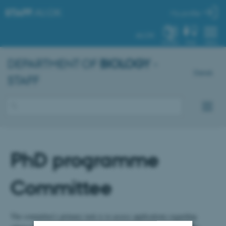
STAFF
.AU.DK
My profile
AU.DK
SYSTEM
FIND
MENU
DEPARTMENT OF
BIOLOGY
-
Dansk
STAFF
PhD programme
Committee
The committee's primary task is to assess applications regarding