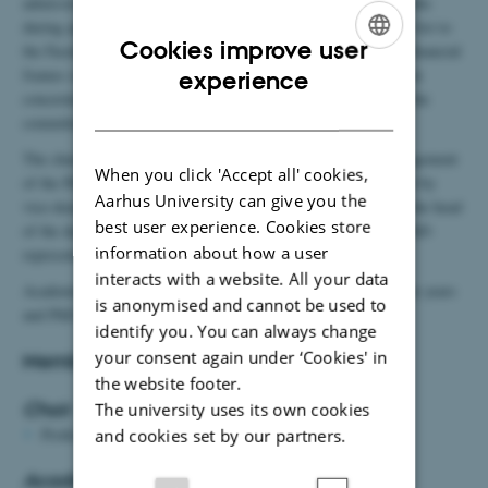
admission to the PhD programme in Biology. Every three months
during application rounds, the committee submits a prioritised list to
Cookies improve user
the Faculty of Natural Sciences, which in accordance with the financial
ENGLISH
frames outlined by the Dean of Faculty, makes the final decision
experience
concerning admission. Furthermore, it is the responsibility of the
DANISH
committee to hold qualifying exams.
The chair of the committee is in charge of the day to day management
When you click 'Accept all' cookies,
of the PhD programme in Biology. The members are appointed by
Aarhus University can give you the
vice-dean for research and talent at NAT in collaboration with the head
best user experience. Cookies store
of the department. The head of the research sections appoint PhD-
information about how a user
representatives in collaboration with the PhD-students.
interacts with a website. All your data
Academic members are elected for three years, the chair for four years
is anonymised and cannot be used to
and PhD representatives for one year.
identify you. You can always change
your consent again under ‘Cookies' in
Members of the PhD Committee:
the website footer.
Chair
The university uses its own cookies
Professor
Kai Finster
and cookies set by our partners.
Academic Members