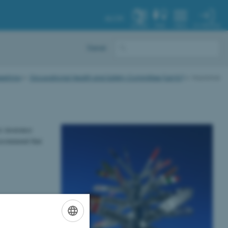
AU.DK
MY PROFILE
SYSTEM
FIND
MENU
Dansk
eetings
Occupational Health and Safety Committee (LAMU)
Insurance
is insurance
recommend that