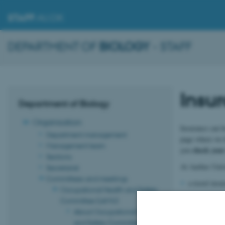
STAFF
.AU.DK
DEPARTMENT OF
BIOLOGY
- STAFF
Insu
Department of Biology
Organisation
Insurance can b
Department management
page where we h
Management team
check your 
you
Sections
At Aarhus Univer
Secretariat
Committees and meetings
a travel ins
Occupational Health and Safety
the statutor
Committee (LAMU)
About Occupational Health
statutory in
and Safety Committee