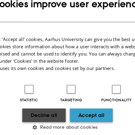
ookies improve user experien
 you are well covered and in several cases better than the students and guests.
on the pages below and also
visit STAFF SERVICE at AU about insurance.
 'Accept all' cookies, Aarhus University can give you the best u
ted injuries
Who
okies store information about how a user interacts with a webs
ised and cannot be used to identify you. You can always chan
velling
How
under ‘Cookies' in the website footer.
 uses its own cookies and cookies set by our partners.
rs
Mor
 aware of what you are doing!
STATISTIC
TARGETING
FUNCTIONALITY
lved in an accident (an acute injury) in connection with your work, e.g. during 
vered by the Consolidated Workers Compensation Act, despite the fact that you
Decline all
Accept all
ost, The Danish Working Environment Authority must recognize the incident as 
Read more about cookies
vate full-time accident insurance. However, even in such cases, always use cau