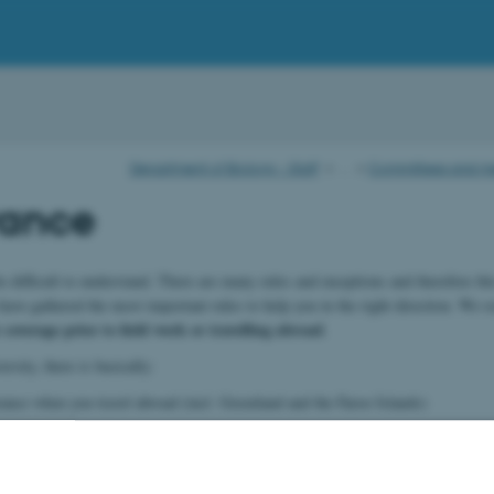
Department of Biology - Staff
…
Committees and m
rance
e difficult to understand. There are many rules and exceptions and therefore th
ave gathered the most important rules to help you in the right direction. We 
coverage prior to field work or travelling abroad
.
sity, there is basically:
urance when you travel abroad (incl. Greenland and the Faroe Islands)
y occupational injury cover (covering working hours no matter where you are)
surance on vehicles