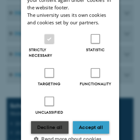
the website footer.
Meeting Materials from 2025
The university uses its own cookies
and cookies set by our partners.
Meeting Materials from 2024
STRICTLY
STATISTIC
Meeting Materials from 2023
NECESSARY
Meeting Materials from 2022
TARGETING
FUNCTIONALITY
Scheduled meetings
UNCLASSIFIED
Meeting dates for 2026
20 February
Decline all
Accept all
19 June
Read more about cookies