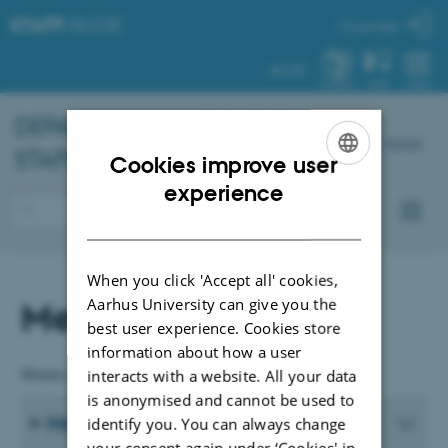
STAFF
.AU.DK
My profile
AU.DK
SYSTEM
FIND
MENU
DEPARTMENT OF
BIOLOGY
-
Dansk
STAFF
Cookies improve user
ENGLISH
experience
DANISH
When you click 'Accept all' cookies,
Meeting materials
Aarhus University can give you the
best user experience. Cookies store
information about how a user
Minutes and relevant documents are available in Danish only.
interacts with a website. All your data
is anonymised and cannot be used to
Meeting Materials from 2026
identify you. You can always change
your consent again under ‘Cookies' in