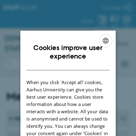
STAFF
.AU.DK
My profile
AU.DK
SYSTEM
FIND
MENU
DEPARTMENT OF
BIOLOGY
-
Dansk
Cookies improve user
STAFF
ENGLISH
experience
DANISH
When you click 'Accept all' cookies,
Aarhus University can give you the
Meeting Materials
best user experience. Cookies store
information about how a user
interacts with a website. All your data
Meeting Materials from 2026
is anonymised and cannot be used to
identify you. You can always change
your consent again under ‘Cookies' in