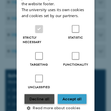
Meeting Materials from 2025
the website footer.
The university uses its own cookies
and cookies set by our partners.
Meeting Materials from 2024
Meeting Materials from 2023
STRICTLY
STATISTIC
NECESSARY
Meeting Materials from 2022
TARGETING
FUNCTIONALITY
Scheduled meetings
Meeting dates for 2026
UNCLASSIFIED
20 February
19 June
Decline all
Accept all
23 September
Read more about cookies