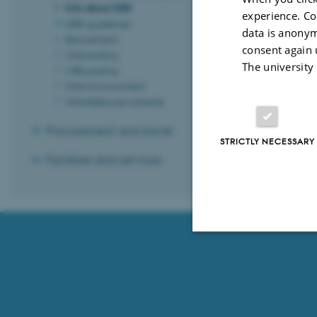
Revised 03.07.
Info about SDD
experience. Co
URIS guidelines
data is anonym
Recruitment
consent again 
Onboarding
The university
Offboarding
Work Environment
Whistleblower scheme
Procurement and travel
STRICTLY NECESSARY
Facilities and services
Strictly necessary