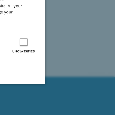
ite. All your
ge your
UNCLASSIFIED
61751 / i35
Unclassified