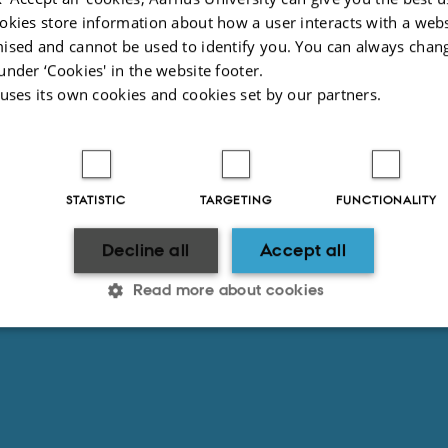
2025
-
Anne Kirstine Mehlsen
okies store information about how a user interacts with a webs
ised and cannot be used to identify you. You can always chan
under ‘Cookies' in the website footer.
 uses its own cookies and cookies set by our partners.
STATISTIC
TARGETING
FUNCTIONALITY
Decline all
Accept all
Read more about cookies
Statistic
Targeting
Functionality