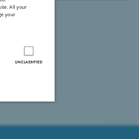
ite. All your
ge your
UNCLASSIFIED
Unclassified
69868 / i35