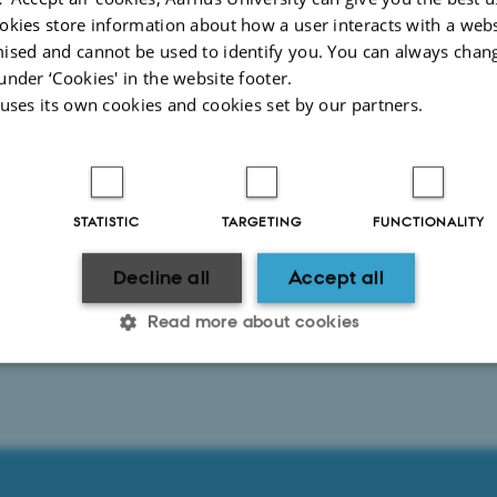
okies store information about how a user interacts with a webs
ised and cannot be used to identify you. You can always chan
2026
-
Anne Kirstine Mehlsen
under ‘Cookies' in the website footer.
 uses its own cookies and cookies set by our partners.
STATISTIC
TARGETING
FUNCTIONALITY
Decline all
Accept all
Read more about cookies
Statistic
Targeting
Functionality