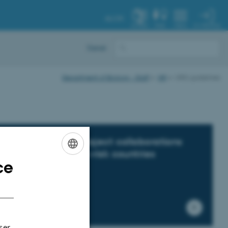
AU.DK
MY PROFILE
SYSTEM
FIND
MENU
Dansk
Department of Biology - Staff
HR
URIS guidelines
IS guidelines for project collaborations
d travelling to high-risk countries
ce
ENGLISH
DANISH
ser