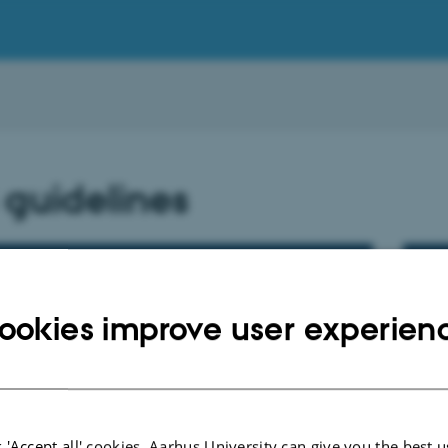
 guidelines
idelines - guests
UR
an
ookies improve user experien
 'Accept all' cookies, Aarhus University can give you the best u