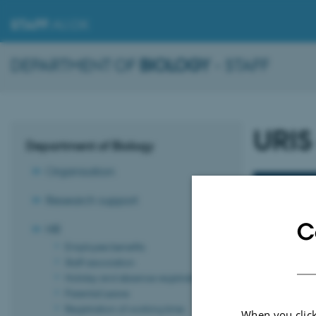
STAFF
.AU.DK
DEPARTMENT OF
BIOLOGY
- STAFF
URIS
Department of Biology
Organisation
URIS gu
Research support
C
HR
Employee benefits
Staff association
Holiday and absence registration
Parental Leave
Registration of working time
When you click