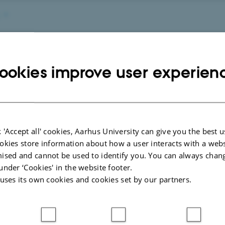
*
quatic Biology
coinformatics and Biodiversity
ookies improve user experien
enetics and Ecology
icrobiology
oophysiology
 'Accept all' cookies, Aarhus University can give you the best u
okies store information about how a user interacts with a webs
ecretariat
ised and cannot be used to identify you. You can always chan
under ‘Cookies' in the website footer.
Other (add comment below)
 uses its own cookies and cookies set by our partners.
isor/immediate manager
*