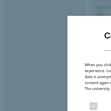
Section
A
E
C
G
M
Z
When you click
experience. Co
S
data is anonym
consent again 
The university
Superv