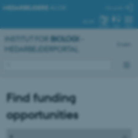
MEDARBEJDERE
.AU.DK
Min profil
AU.DK
SYSTEM
FIND
MENU
INSTITUT FOR
BIOLOGI
-
English
MEDARBEJDERPORTAL
Find funding
opportunities