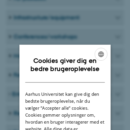
Infrastructure/equipment
Conferences/workshops
Mobility/travel
Cookies giver dig en
ENGLISH
bedre brugeroplevelse
Foreign public institutions (not EU)
DANISH
Entrepreneurship/Innovation/Business
Aarhus Universitet kan give dig den
bedste brugeroplevelse, når du
vælger ”Accepter alle” cookies.
Recruiting grants
Cookies gemmer oplysninger om,
hvordan en bruger interagerer med et
website. Alle dine data er