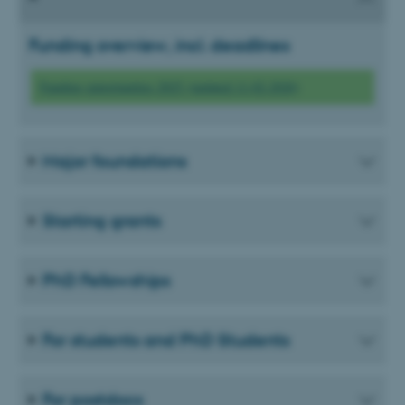
Funding overview, incl. deadlines
Funding opportunities 2025 (updated 11-02-2026)
Major foundations
Starting grants
PhD Fellowships
For students and PhD Students
For postdocs