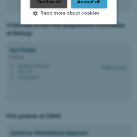
Decline all
Accept all
Read more about cookies
Chairman of the PhD programme Committee
at Biology
Strictly necessary
Statistic
Targeting
Functionality
Kai
Finster
Professor
Unclassified
kai.finster@bio.au.dk
M
1540, 129
H
+4551240515
P
These cookies make it
possible to use basic website
functionality, e.g. navigation
etc. The website does not
work without these cookies.
PhD partner at GSNS
Johanne Wendelboe
Sejersen