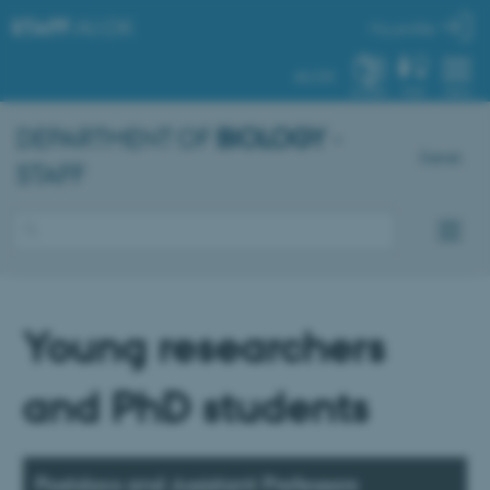
STAFF
.AU.DK
My profile
AU.DK
SYSTEM
FIND
MENU
DEPARTMENT OF
BIOLOGY
-
Dansk
STAFF
Young researchers
and PhD students
Postdocs and Assistant Professors