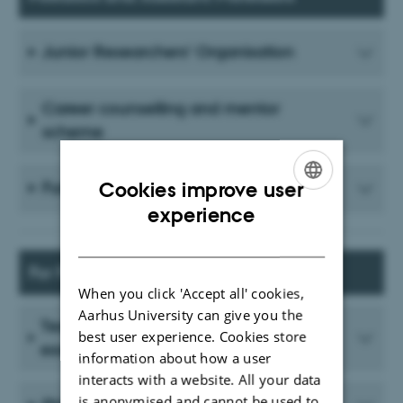
Junior Researchers' Organisation
Career counselling and mentor
scheme
Funding
Cookies improve user
ENGLISH
experience
DANISH
For PhD Students
When you click 'Accept all' cookies,
Aarhus University can give you the
Teaching, salaried work and teaching
best user experience. Cookies store
exemption
information about how a user
interacts with a website. All your data
is anonymised and cannot be used to