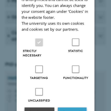
PhD courses
identify you. You can always change
your consent again under ‘Cookies' in
Graduate School of Natural Sciences
the website footer.
The university uses its own cookies
and cookies set by our partners.
Career councelling and mentor
scheme
STRICTLY
STATISTIC
NECESSARY
PhD-programme secretary
Mette Givskov
Hansen
TARGETING
FUNCTIONALITY
Studies Coordinator
mgh@bio.au.dk
M
1135, 227
H
+4560202662
UNCLASSIFIED
P