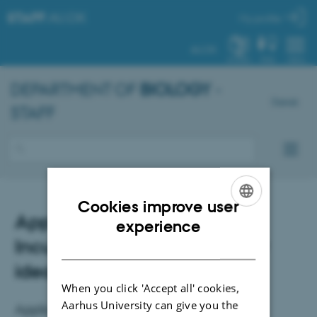
STAFF
.AU.DK
My profile
AU.DK
SYSTEM
FIND
MENU
DEPARTMENT OF
BIOLOGY
-
Dansk
STAFF
Cookies improve user
Applications open: QCA
ENGLISH
experience
Incubator for interdisciplinary
DANISH
ideas
When you click 'Accept all' cookies,
Aarhus University can give you the
Application deadline: 17 August 2026.