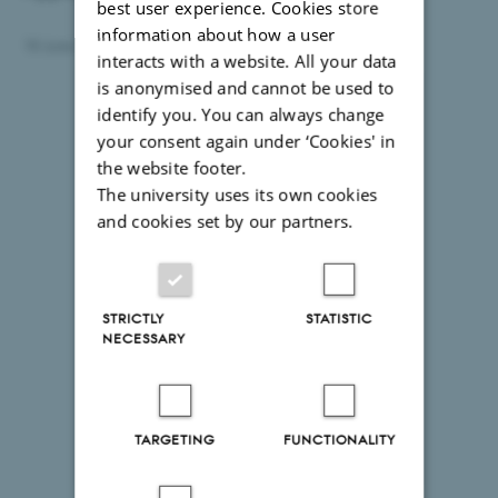
best user experience. Cookies store
information about how a user
18 June 2026
by
Anne Kirstine Mehlsen
interacts with a website. All your data
is anonymised and cannot be used to
identify you. You can always change
your consent again under ‘Cookies' in
the website footer.
The university uses its own cookies
and cookies set by our partners.
STRICTLY
STATISTIC
NECESSARY
TARGETING
FUNCTIONALITY