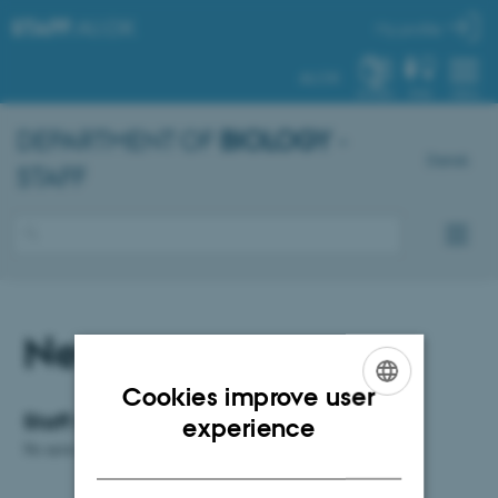
STAFF
.AU.DK
My profile
AU.DK
SYSTEM
FIND
MENU
DEPARTMENT OF
BIOLOGY
-
Dansk
STAFF
News
Cookies improve user
ENGLISH
Staff news
experience
No news available.
DANISH