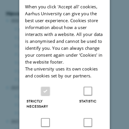
When you click 'Accept all' cookies,
News Archive
Aarhus University can give you the
best user experience. Cookies store
2026
information about how a user
July 2026
(7 entries)
interacts with a website. All your data
June 2026
(2 entries)
is anonymised and cannot be used to
May 2026
(3 entries)
identify you. You can always change
April 2026
(8 entries)
your consent again under ‘Cookies' in
the website footer.
March 2026
(2 entries)
The university uses its own cookies
February 2026
(2 entries)
and cookies set by our partners.
January 2026
(6 entries)
2025
December 2025
(1 entry)
STRICTLY
STATISTIC
November 2025
(1 entry)
NECESSARY
May 2025
(1 entry)
2022