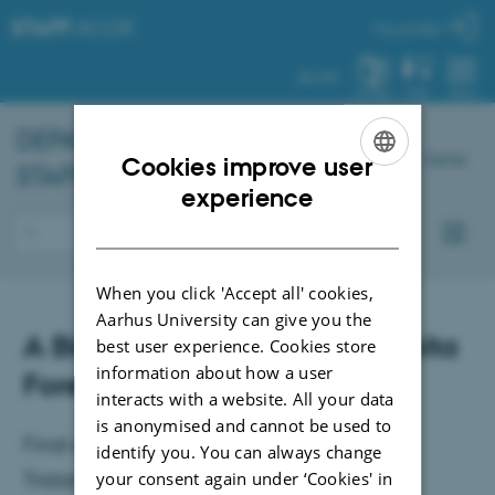
STAFF
.AU.DK
My profile
AU.DK
SYSTEM
FIND
MENU
DEPARTMENT OF
BIOLOGY
-
Dansk
Cookies improve user
STAFF
ENGLISH
experience
DANISH
When you click 'Accept all' cookies,
Aarhus University can give you the
A Bioacoustic Study of the Loita
best user experience. Cookies store
information about how a user
Forest Avifauna
interacts with a website. All your data
is anonymised and cannot be used to
Final examination for the Master's degree:
identify you. You can always change
Tristan Søbye Rapp, Ecoinformatics and
your consent again under ‘Cookies' in